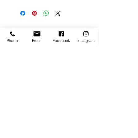
* All our fabrics are hand blocke 
printed and hand dyed with 
vegetble dyes: some variations of 
colors and light stains may occur 
and this is what makes your 
garment so beautiful and special...
Phone
Email
Facebook
Instagram
* We invite you to wask your 
BLù NOMAD creation in the 
washing machine with a lot of love, 
cold water and gentle soap on a 
quick wash cycle.
* Do not use any chemical 
Auro TOP
stainremover
* We recommend hand drying 
instead of machine drying
happy kids