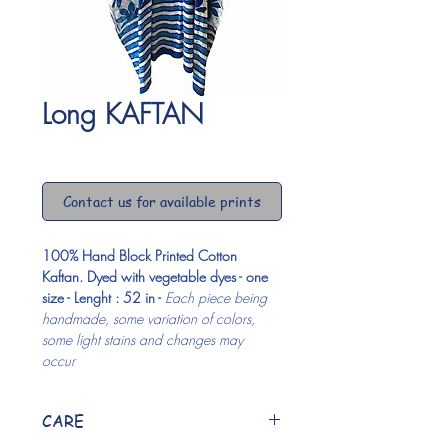
Long KAFTAN
Price
$0.00
Contact us for available prints
100% Hand Block Printed Cotton 
Kaftan. Dyed with vegetable dyes - one 
size - Lenght : 52 in - 
Each piece being 
handmade, some variation of colors, 
some light stains and changes may 
occur 
CARE