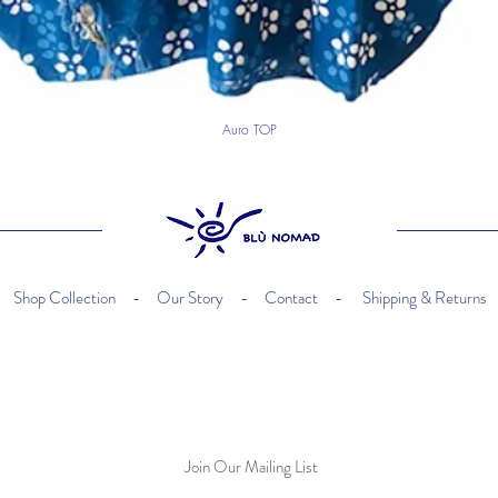
Auro TOP
happy kids
Shop Collection -
Our Story -
Contact -
Shipping & Returns
Join Our Mailing List