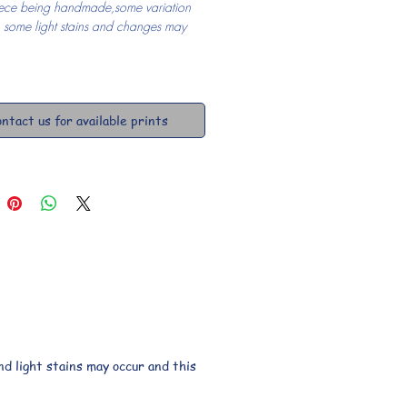
ece being handmade,some variation 
, some light stains and changes may 
ntact us for available prints
d light stains may occur and this 