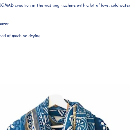
OMAD creation in the washing machine with a lot of love, cold water
mover
ad of machine drying