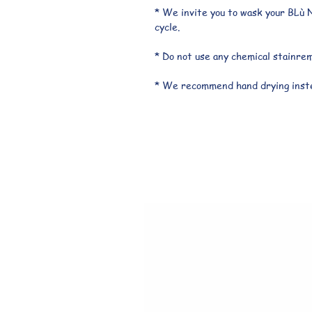
* We invite you to wask your BLù N
cycle.
* Do not use any chemical stainre
* We recommend hand drying inste