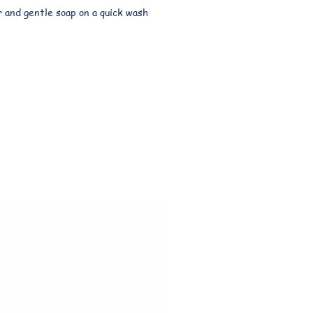
 and gentle soap on a quick wash 