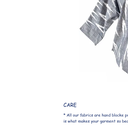
CARE
* All our fabrics are hand blocke 
is what makes your garment so beaut