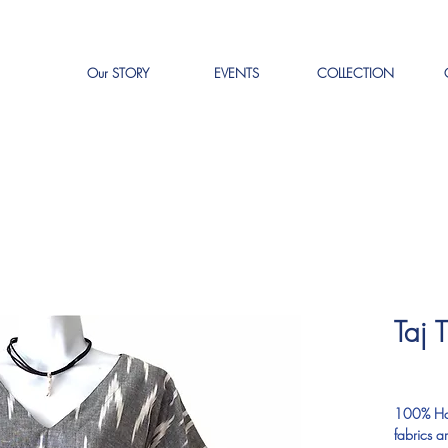
Our STORY
EVENTS
COLLECTION
Taj 
P
$0.00
100% Han
fabrics a