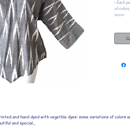
- 
Each pi
of colors
occur
Co
printed and hand dyed with vegetble dyes: some variations of colors an
iful and special...