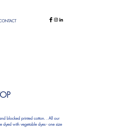
CONTACT
TOP
rice
d blocked printed cotton. . All our 
re dyed with vegetable dyes - one size 